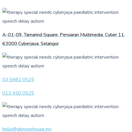
A-01-09, Tamarind Square, Persiaran Multimedia, Cyber 11,
63000 Cyberjaya, Selangor
03 5481 0525
013 450 0525
hello@gilmorehouse.my