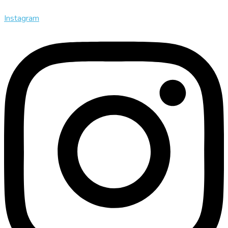
Instagram