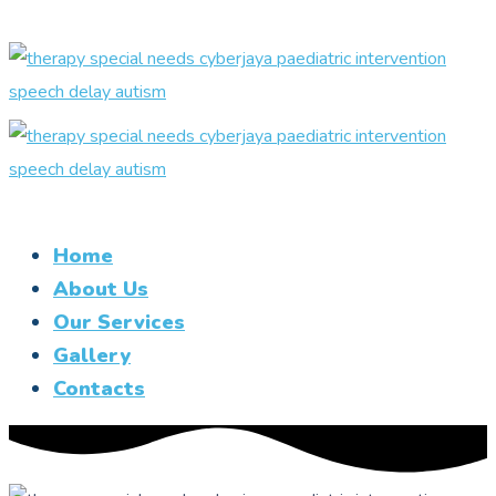
Home
About Us
Our Services
Gallery
Contacts