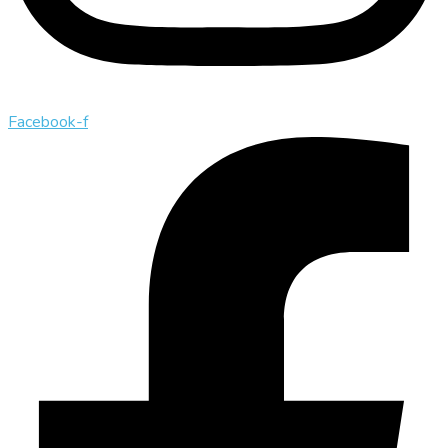
Facebook-f