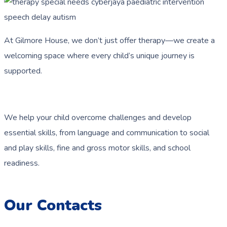
At Gilmore House, we don’t just offer therapy—we create a
welcoming space where every child’s unique journey is
supported.
We help your child overcome challenges and develop
essential skills, from language and communication to social
and play skills, fine and gross motor skills, and school
readiness.
Our Contacts